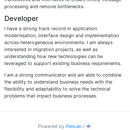
processing and remove bottlenecks.
Developer
I have a strong track record in application
modernisation, interface design and implementation
across heterogeneous environments. I am always
interested in migration projects, as well as
understanding how new technologies can be
leveraged to support existing business requirements.
I am a strong communicator and am able to combine
the ability to understand business needs with the
flexibility and adaptability to solve the technical
problems that impact business processes.
Powered by
Pelican
/
⚗