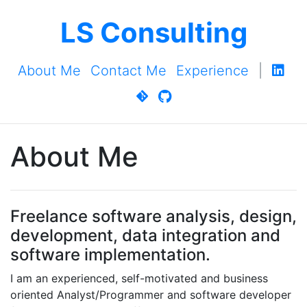
LS Consulting
About Me
Contact Me
Experience
|
About Me
Freelance software analysis, design,
development, data integration and
software implementation.
I am an experienced, self-motivated and business
oriented Analyst/Programmer and software developer