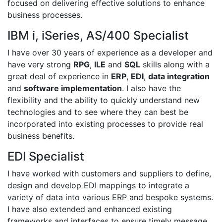
focused on delivering effective solutions to enhance
business processes.
IBM i, iSeries, AS/400 Specialist
I have over 30 years of experience as a developer and
have very strong
RPG
,
ILE
and
SQL
skills along with a
great deal of experience in
ERP
,
EDI
,
data integration
and
software implementation
. I also have the
flexibility and the ability to quickly understand new
technologies and to see where they can best be
incorporated into existing processes to provide real
business benefits.
EDI Specialist
I have worked with customers and suppliers to define,
design and develop EDI mappings to integrate a
variety of data into various ERP and bespoke systems.
I have also extended and enhanced existing
frameworks and interfaces to ensure timely message